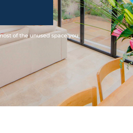
 most of the unused space you