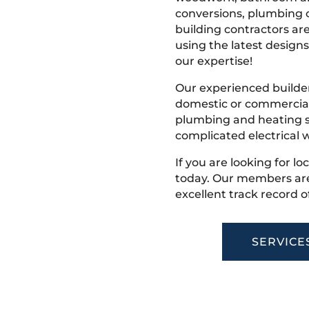
conversions, plumbing o
building contractors ar
using the latest designs,
our expertise!
Our experienced builder
domestic or commercial 
plumbing and heating s
complicated electrical w
If you are looking for lo
today. Our members are
excellent track record o
SERVICE