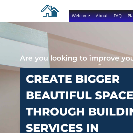
Welcome
About
FAQ
Pl
Are you looking to improve y
CREATE BIGGER
BEAUTIFUL SPAC
THROUGH BUILDI
SERVICES IN