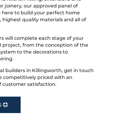
r joinery, our approved panel of
e here to build your perfect home
 highest quality materials and all of
s will complete each stage of your
project, from the conception of the
ystem to the decorations to
iring.
cal builders in Killingworth, get in touch
 competitively priced with an
f customer satisfaction.
S