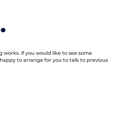
.
works. if you would like to see some
appy to arrange for you to talk to previous