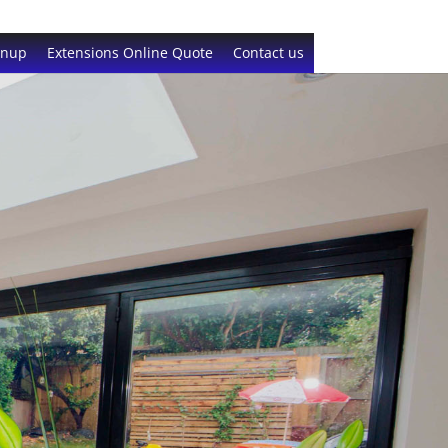
gnup
Extensions Online Quote
Contact us