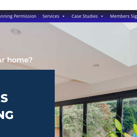
anning Permission
Services
Case Studies
Members Si
our home?
ES
NG