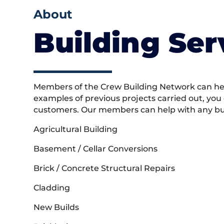
About
Building Ser
Members of the Crew Building Network can help
examples of previous projects carried out, you
customers. Our members can help with any buil
Agricultural Building
Basement / Cellar Conversions
Brick / Concrete Structural Repairs
Cladding
New Builds