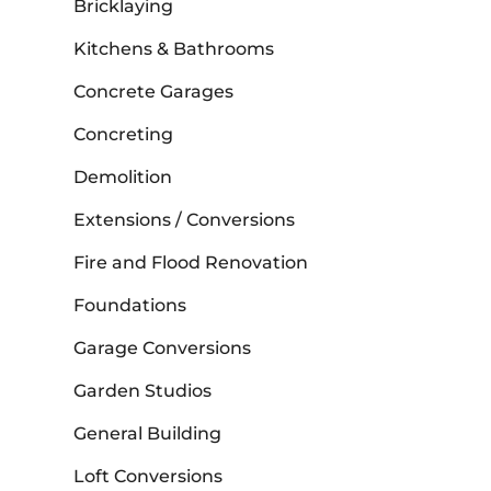
Bricklaying
Kitchens & Bathrooms
Concrete Garages
Concreting
Demolition
Extensions / Conversions
Fire and Flood Renovation
Foundations
Garage Conversions
Garden Studios
General Building
Loft Conversions