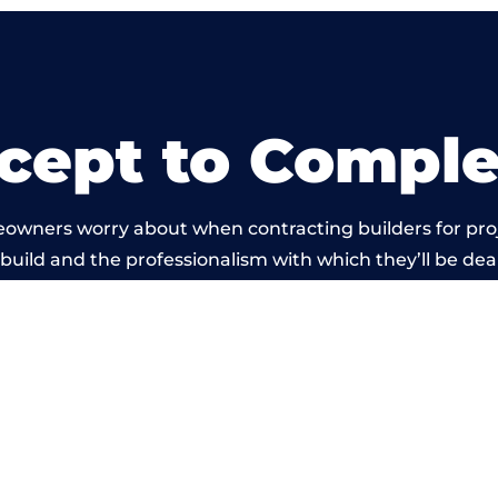
cept to Comple
eowners worry about when contracting builders for pro
l build and the professionalism with which they’ll be deal
ried out by members of the Tyne and Wear Building Ne