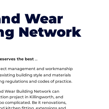
and Wear
ing Network
deserves the best
…
oject management and workmanship
xisting building style and materials
ng regulations and codes of practice.
nd Wear Building Network can
ion project in Killingworth, and
too complicated. Be it renovations,
 kitchen fitting, extensions and