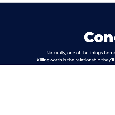
Con
Naturally, one of the things hom
Killingworth is the relationship they’l
and standard of work car