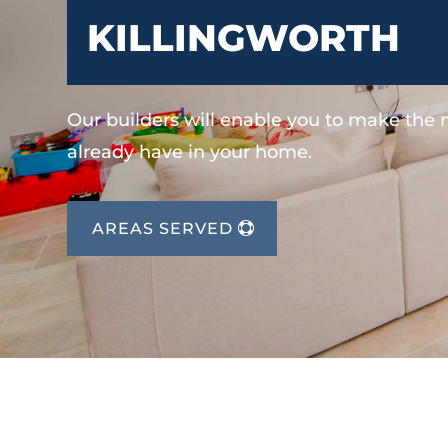
KILLINGWORTH
Our builders will enable you to make the
already have in your home.
AREAS SERVED