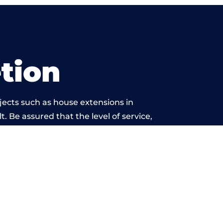
tion
jects such as house extensions in
t. Be assured that the level of service,
twork is beyond reproach.