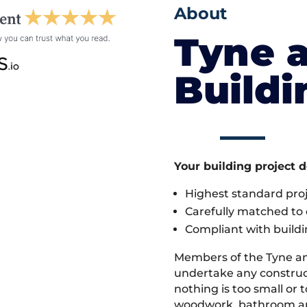
About
Tyne 
Build
Your building project 
Highest standard pr
Carefully matched to e
Compliant with buildi
Members of the Tyne a
undertake any construct
nothing is too small or 
woodwork, bathroom and