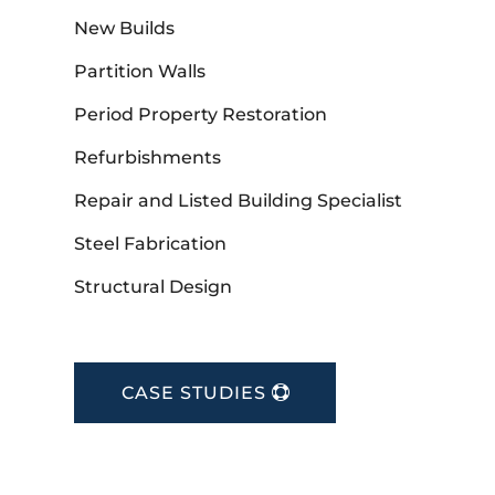
New Builds
Partition Walls
Period Property Restoration
Refurbishments
Repair and Listed Building Specialist
Steel Fabrication
Structural Design
CASE STUDIES