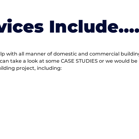
vices Include….
 with all manner of domestic and commercial building 
 can take a look at some CASE STUDIES or we would be h
ding project, including: