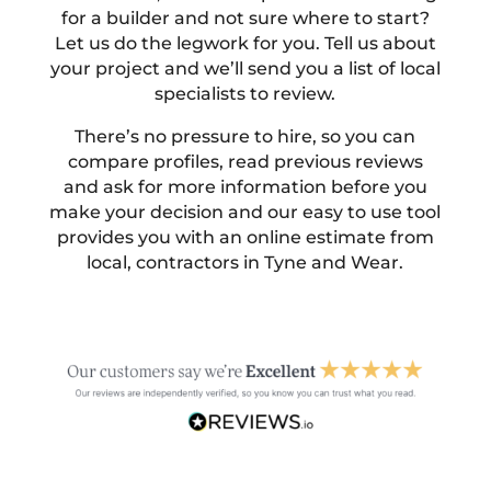
for a builder and not sure where to start?
Let us do the legwork for you. Tell us about
your project and we’ll send you a list of local
specialists to review.
There’s no pressure to hire, so you can
compare profiles, read previous reviews
and ask for more information before you
make your decision and our easy to use tool
provides you with an online estimate from
local, contractors in Tyne and Wear.