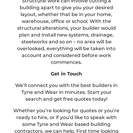
Structural work can involve cutting a
building apart to give you your desired
layout, whether that be in your home,
warehouse, office or school. With the
structural alterations, your builder would
plan and install new systems, drainage,
steelworks and so on – no area will be
overlooked, everything will be taken into
account and considered before work
commences.
Get in Touch
We’ll connect you with the best builders in
Tyne and Wear in minutes. Start your
search and get free quotes today!
Whether you’re looking for quotes or you’re
ready to hire, or if you’d like to speak with
some Tyne and Wear based building
contractors, we can help. First time looking