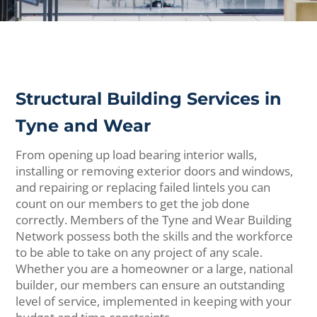
Structural Building Services in
Tyne and Wear
From opening up load bearing interior walls,
installing or removing exterior doors and windows,
and repairing or replacing failed lintels you can
count on our members to get the job done
correctly. Members of the Tyne and Wear Building
Network possess both the skills and the workforce
to be able to take on any project of any scale.
Whether you are a homeowner or a large, national
builder, our members can ensure an outstanding
level of service, implemented in keeping with your