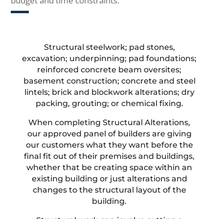
budget and time constraints.
Structural steelwork; pad stones,
excavation; underpinning; pad foundations;
reinforced concrete beam oversites;
basement construction; concrete and steel
lintels; brick and blockwork alterations; dry
packing, grouting; or chemical fixing.
When completing Structural Alterations,
our approved panel of builders are giving
our customers what they want before the
final fit out of their premises and buildings,
whether that be creating space within an
existing building or just alterations and
changes to the structural layout of the
building.