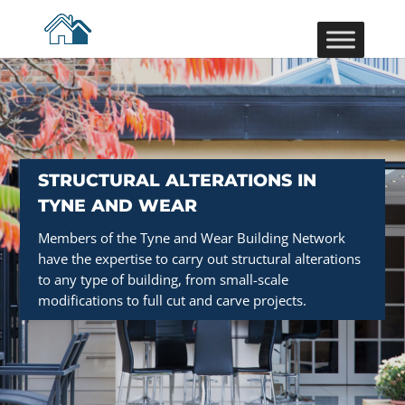
STRUCTURAL ALTERATIONS IN
TYNE AND WEAR
Members of the Tyne and Wear Building Network
have the expertise to carry out structural alterations
to any type of building, from small-scale
modifications to full cut and carve projects.