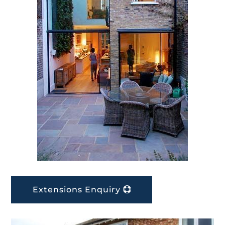
Extensions Enquiry