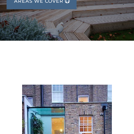
AREAS WE COVER