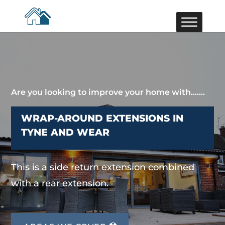
Are you looking to improve your home with…….
WRAP-AROUND EXTENSIONS IN
TYNE AND WEAR
This is a side return extension combined
with a rear extension.