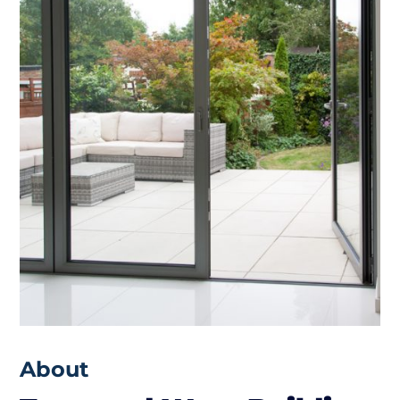
About