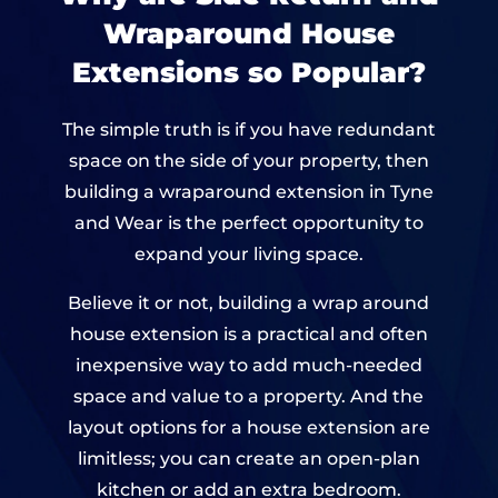
Wraparound House
Extensions so Popular?
The simple truth is if you have redundant
space on the side of your property, then
building a wraparound extension in Tyne
and Wear is the perfect opportunity to
expand your living space.
Believe it or not, building a wrap around
house extension is a practical and often
inexpensive way to add much-needed
space and value to a property. And the
layout options for a house extension are
limitless; you can create an open-plan
kitchen or add an extra bedroom.