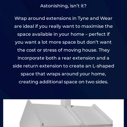
Astonishing, isn’t it?
Wrap around extensions in Tyne and Wear
are ideal if you really want to maximise the
space available in your home – perfect if
you want a lot more space but don’t want
the cost or stress of moving house. They
incorporate both a rear extension and a
side return extension to create an L-shaped
space that wraps around your home,
creating additional space on two sides.