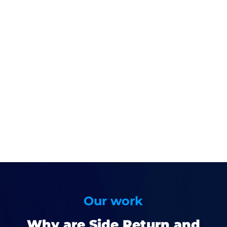
Our work
Why are Side Return and