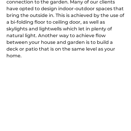
connection to the garden. Many of our clients
have opted to design indoor-outdoor spaces that
bring the outside in. This is achieved by the use of
a bi-folding floor to ceiling door, as well as
skylights and lightwells which let in plenty of
natural light. Another way to achieve flow
between your house and garden is to build a
deck or patio that is on the same level as your
home.