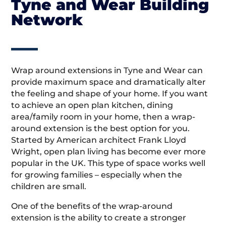
Tyne and Wear Building
Network
Wrap around extensions in Tyne and Wear can
provide maximum space and dramatically alter
the feeling and shape of your home. If you want
to achieve an open plan kitchen, dining
area/family room in your home, then a wrap-
around extension is the best option for you.
Started by American architect Frank Lloyd
Wright, open plan living has become ever more
popular in the UK. This type of space works well
for growing families – especially when the
children are small.
One of the benefits of the wrap-around
extension is the ability to create a stronger