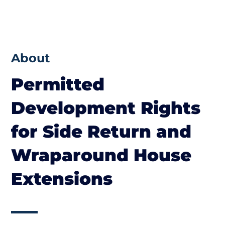
About
Permitted
Development Rights
for Side Return and
Wraparound House
Extensions