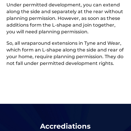
Under permitted development, you can extend
along the side and separately at the rear without
planning permission. However, as soon as these
additions form the L-shape and join together,
you will need planning permission.
So, all wraparound extensions in Tyne and Wear,
which form an L-shape along the side and rear of
your home, require planning permission. They do
not fall under permitted development rights.
Accrediations