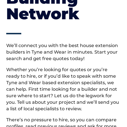
Network
We’ll connect you with the best house extension
builders in Tyne and Wear in minutes. Start your
search and get free quotes today!
Whether you’re looking for quotes or you’re
ready to hire, or if you’d like to speak with some
Tyne and Wear based extension specialists, we
can help. First time looking for a builder and not
sure where to start? Let us do the legwork for
you. Tell us about your project and we’ll send you
a list of local specialists to review.
There’s no pressure to hire, so you can compare
profiles, read previous reviews and ask for more