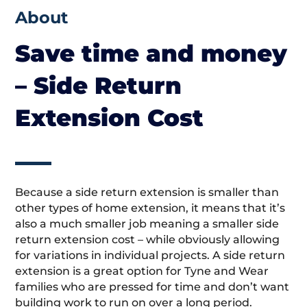
About
Save time and money
– Side Return
Extension Cost
Because a side return extension is smaller than
other types of home extension, it means that it’s
also a much smaller job meaning a smaller side
return extension cost – while obviously allowing
for variations in individual projects. A side return
extension is a great option for Tyne and Wear
families who are pressed for time and don’t want
building work to run on over a long period.