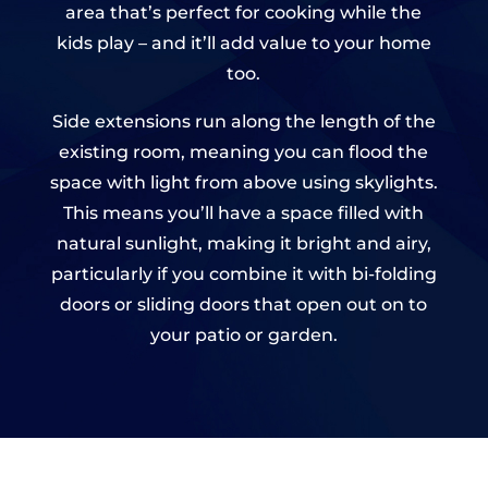
area that’s perfect for cooking while the
kids play – and it’ll add value to your home
too.
Side extensions run along the length of the
existing room, meaning you can flood the
space with light from above using skylights.
This means you’ll have a space filled with
natural sunlight, making it bright and airy,
particularly if you combine it with bi-folding
doors or sliding doors that open out on to
your patio or garden.