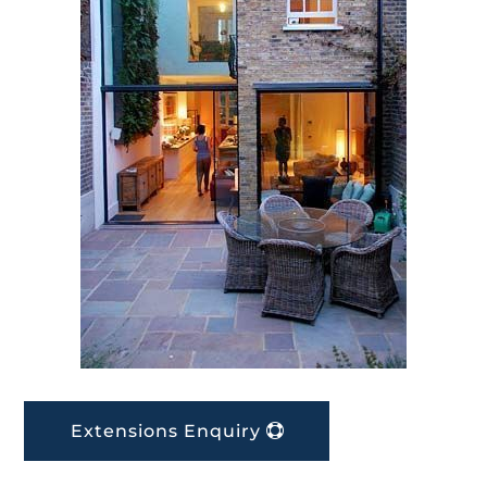
Extensions Enquiry