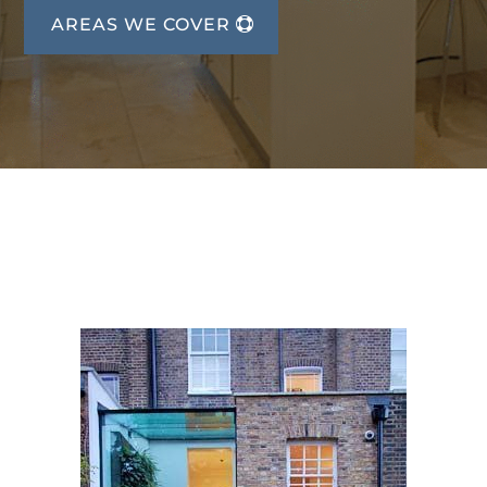
AREAS WE COVER