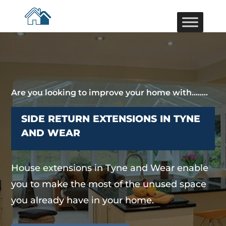
Are you looking to improve your home with……..
SIDE RETURN EXTENSIONS IN TYNE
AND WEAR
House extensions in Tyne and Wear enable
you to make the most of the unused space
you already have in your home.