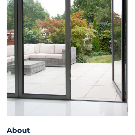
About