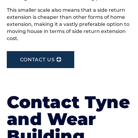
This smaller scale also means that a side return
extension is cheaper than other forms of home
extension, making it a vastly preferable option to
moving house in terms of side return extension
cost.
CONTACT US
Contact Tyne
and Wear
Building