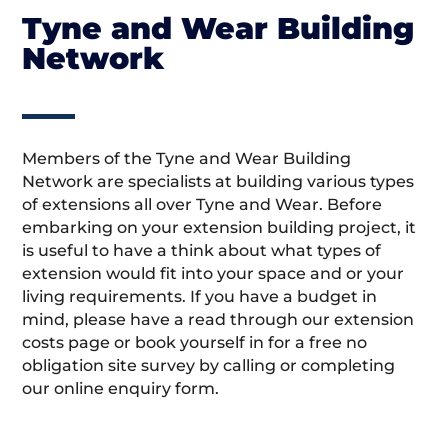
Tyne and Wear Building
Network
Members of the Tyne and Wear Building
Network are specialists at building various types
of extensions all over Tyne and Wear. Before
embarking on your extension building project, it
is useful to have a think about what types of
extension would fit into your space and or your
living requirements. If you have a budget in
mind, please have a read through our extension
costs page or book yourself in for a free no
obligation site survey by calling or completing
our online enquiry form.