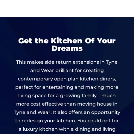
Get the Kitchen Of Your
Dreams
This makes side return extensions in Tyne
and Wear brilliant for creating
contemporary open plan kitchen diners,
perfect for entertaining and making more
living space for a growing family – much
more cost effective than moving house in
Tyne and Wear. It also offers an opportunity
to redesign your kitchen. You could opt for
a luxury kitchen with a dining and living